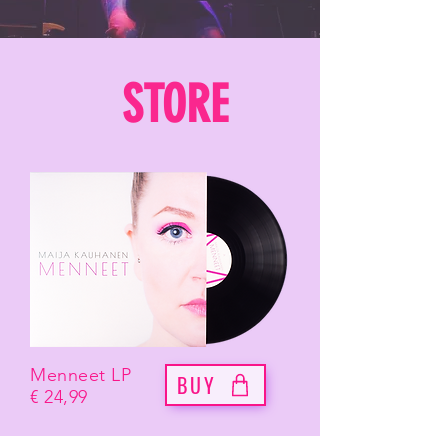
STORE
Menneet LP
BUY
€ 24,99