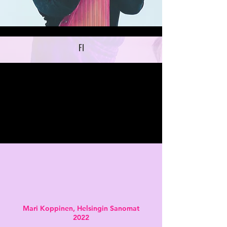
FI
Mari Koppinen,
Helsingin Sanomat
2022