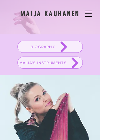
MAIJA KAUHANEN
BIOGRAPHY
MAIJA'S INSTRUMENTS