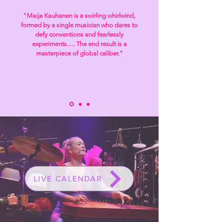
"Maija Kauhanen is a swirling whirlwind,
formed by a single musician who dares to
defy
conventions and fearlessly
experiments…. The end result is a
masterpiece of global caliber
."
LIVE CALENDAR